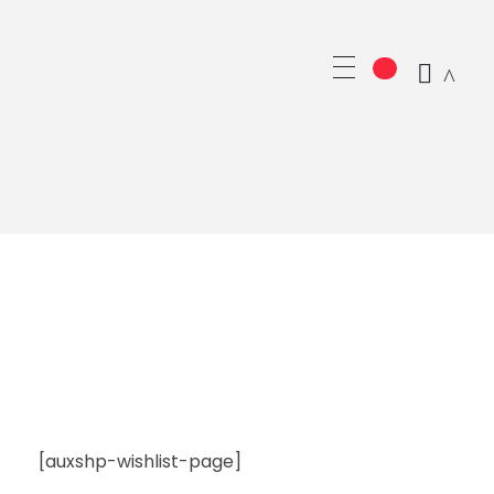
GRUPO CAMPO SIGLO XXI SL
[auxshp-wishlist-page]