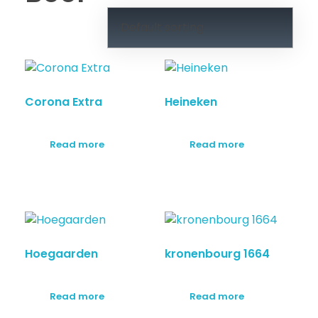
Corona Extra
Heineken
Read more
Read more
Hoegaarden
kronenbourg 1664
Read more
Read more