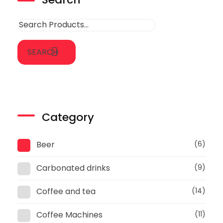
SEARCH
Category
Beer
(6)
Carbonated drinks
(9)
Coffee and tea
(14)
Coffee Machines
(11)