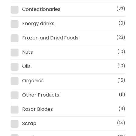
Confectionaries
(23)
Energy drinks
(0)
Frozen and Dried Foods
(23)
Nuts
(10)
Oils
(10)
Organics
(16)
Other Products
(11)
Razor Blades
(9)
Scrap
(14)