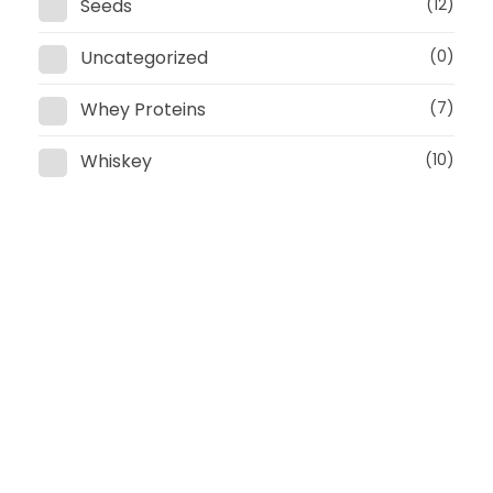
Seeds
(12)
Uncategorized
(0)
Whey Proteins
(7)
Whiskey
(10)