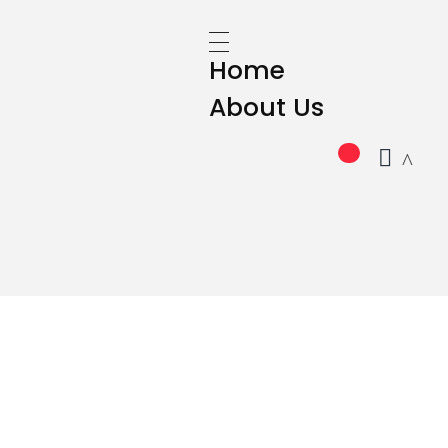
Home
About Us
GRUPO CAMPO SIGLO XXI SL
All Products
Beer
Soft Drinks
Whiskey