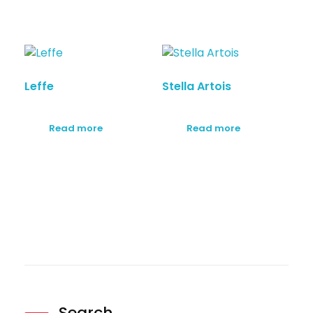
Leffe
Stella Artois
Read more
Read more
Search