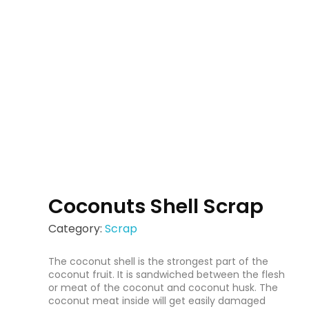
Coconuts Shell Scrap
Category:
Scrap
The coconut shell is the strongest part of the
coconut fruit. It is sandwiched between the flesh
or meat of the coconut and coconut husk. The
coconut meat inside will get easily damaged