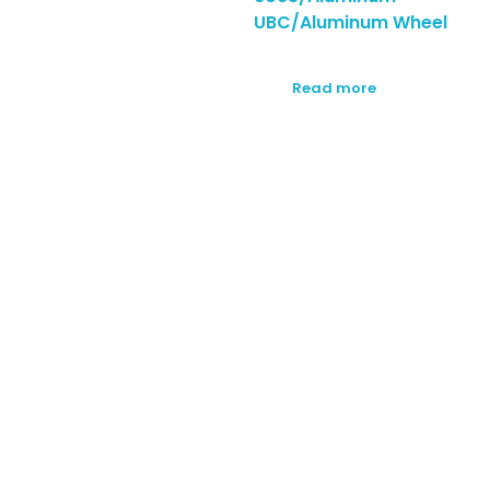
UBC/Aluminum Wheel
Read more
SUBSCRIBE TO OUR
NEWSLETTER