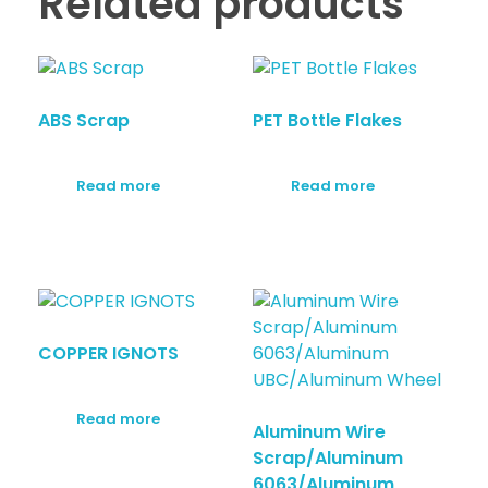
Related products
ABS Scrap
PET Bottle Flakes
Read more
Read more
COPPER IGNOTS
Read more
Aluminum Wire
Scrap/Aluminum
6063/Aluminum