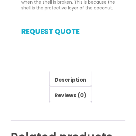
when the shell is broken. This is because the
shell is the protective layer of the coconut.
REQUEST QUOTE
Description
Reviews (0)