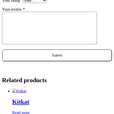
Your rating
*
Your review
*
Related products
Kitkat
Read more