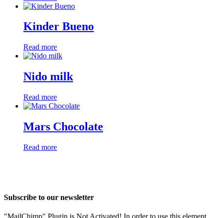
Kinder Bueno
Read more
Nido milk
Read more
Mars Chocolate
Read more
Subscribe to our newsletter
"MailChimp" Plugin is Not Activated!
In order to use this element,