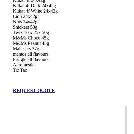
Kitkat 4f 24x42g
Kitkat 4f Dark 24x42g
Kitkat 4f White 24x42g
Lion 24x42gr
Nuts 24x42gr
Snickers 50g
Twix 10 x 25x 50g
M&Ms Choco 45g
M&Ms Peanut 45g
Maltesers 37g
mentos all flavours
Pringle all flavours
Aero nestle
Tic Tac
REQUEST QUOTE