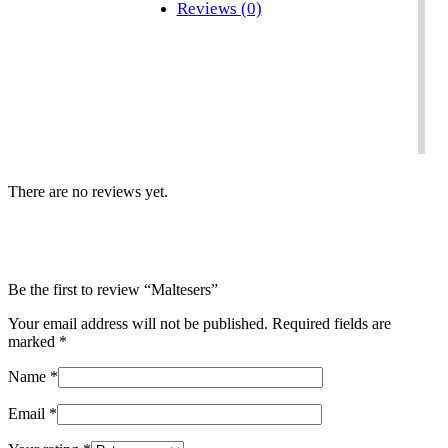
Reviews (0)
There are no reviews yet.
Be the first to review “Maltesers”
Your email address will not be published.
Required fields are
marked
*
Name
*
Email
*