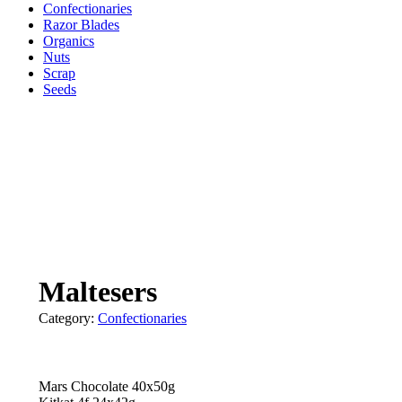
Confectionaries
Razor Blades
Organics
Nuts
Scrap
Seeds
Maltesers
Category:
Confectionaries
Mars Chocolate 40x50g