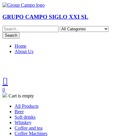
GRUPO CAMPO SIGLO XXI SL
Home
About Us
0
Cart is empty
All Products
Beer
Soft drinks
Whiskey
Coffee and tea
Coffee Machines