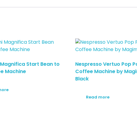
 Magnifica Start Bean to
Nespresso Vertuo Pop P
ee Machine
Coffee Machine by Magi
Black
more
Read more