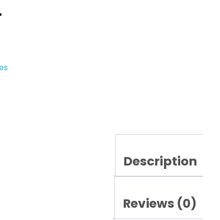
–
es
Description
Reviews (0)