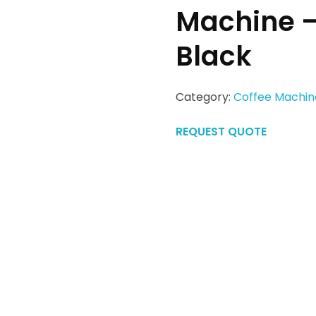
Machine 
Black
Category:
Coffee Machin
REQUEST QUOTE