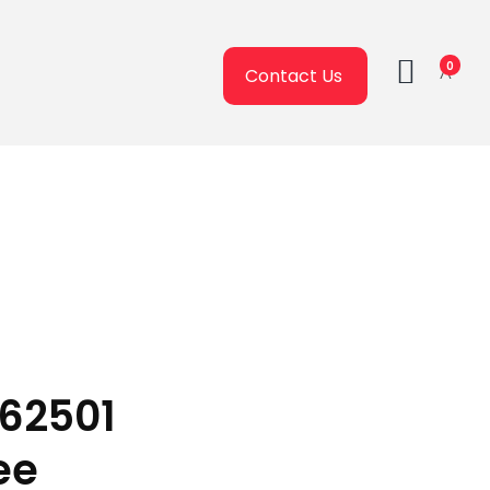
0
Contact Us
162501
ee