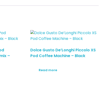
od
Dolce Gusto De’Longhi Piccolo XS
mix –
Pod Coffee Machine – Black
Read more