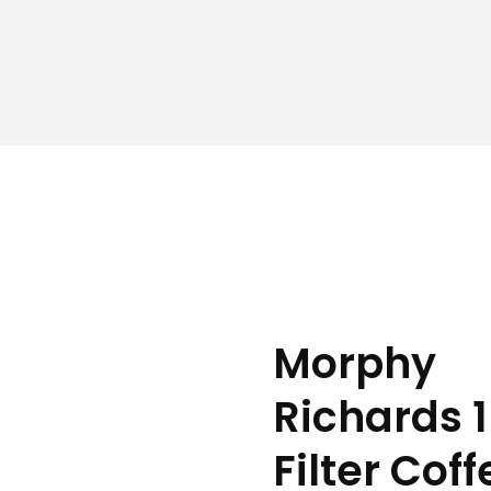
Morphy
Richards 
Filter Coff