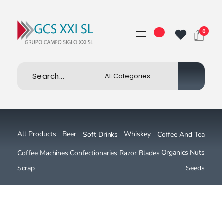
0
GRUPO CAMPO SIGLO XXI SL
Beer
All Products
Whiskey
Soft Drinks
Coffee And Tea
Nuts
Organics
Coffee Machines
Confectionaries
Razor Blades
Scrap
Seeds