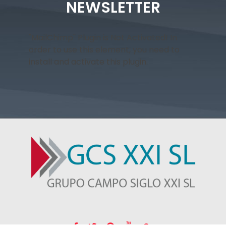
NEWSLETTER
"MailChimp" Plugin is Not Activated!
In
order to use this element, you need to
install and activate this plugin.
GRUPO CAMPO SIGLO XXI SL