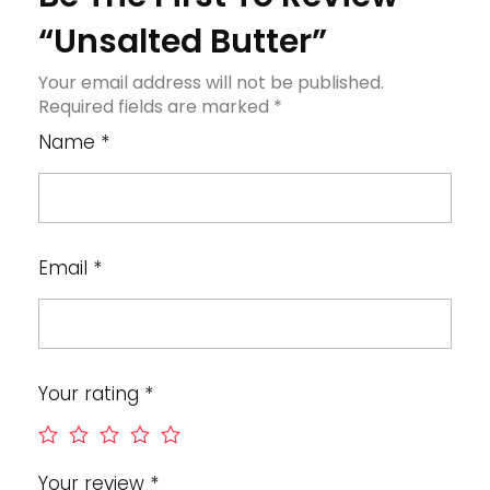
“Unsalted Butter”
Your email address will not be published.
Required fields are marked
*
Name
*
Email
*
Your rating
*
Your review
*