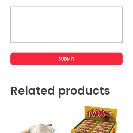
Related products