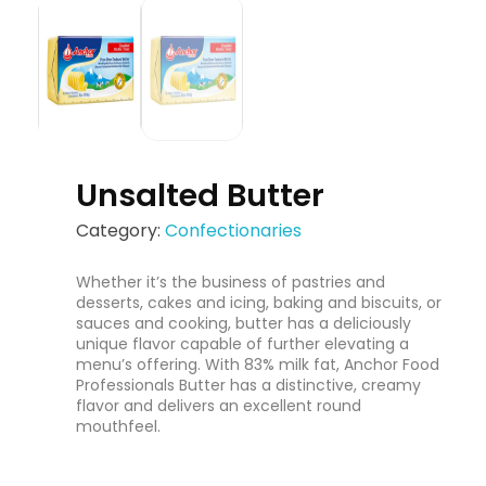
Unsalted Butter
Category:
Confectionaries
Whether it’s the business of pastries and
desserts, cakes and icing, baking and biscuits, or
sauces and cooking, butter has a deliciously
unique flavor capable of further elevating a
menu’s offering. With 83% milk fat, Anchor Food
Professionals Butter has a distinctive, creamy
flavor and delivers an excellent round
mouthfeel.