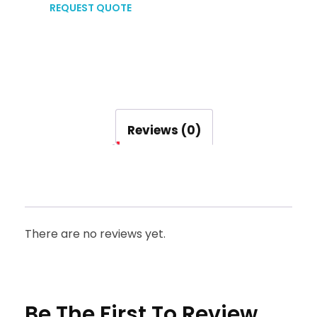
REQUEST QUOTE
Reviews (0)
There are no reviews yet.
Be The First To Review