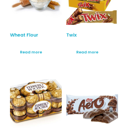
Wheat Flour
Twix
Read more
Read more