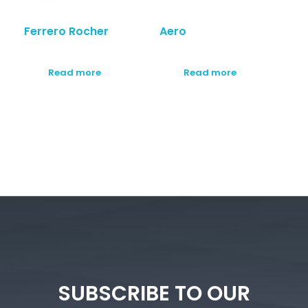
Ferrero Rocher
Aero
Read more
Read more
SUBSCRIBE TO OUR