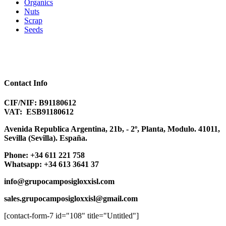
Organics
Nuts
Scrap
Seeds
Contact Info
CIF/NIF: B91180612
VAT: ESB91180612
Avenida Republica Argentina, 21b, - 2º, Planta, Modulo. 41011,
Sevilla (Sevilla). España.
Phone:
+
34 611 221 758
Whatsapp:
+34 613 3641 37
info@
grupocamposigloxxisl.com
sales.grupocamposigloxxisl@
gmail.com
[contact-form-7 id="108" title="Untitled"]