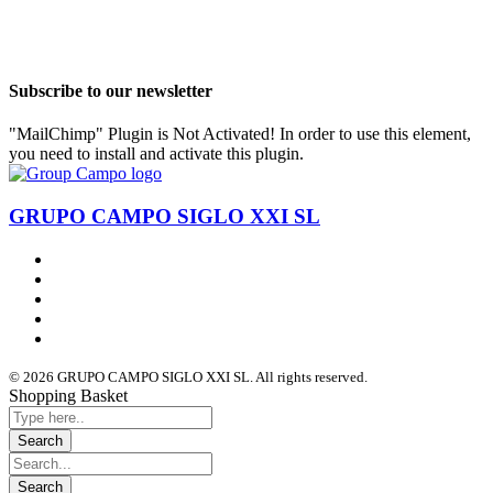
Subscribe to our newsletter
"MailChimp" Plugin is Not Activated!
In order to use this element,
you need to install and activate this plugin.
GRUPO CAMPO SIGLO XXI SL
© 2026 GRUPO CAMPO SIGLO XXI SL. All rights reserved.
Shopping Basket