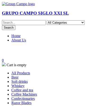
GRUPO CAMPO SIGLO XXI SL
Home
About Us
0
Cart is empty
All Products
Beer
Soft drinks
Whiskey
Coffee and tea
Coffee Machines
Confectionaries
Razor Blades