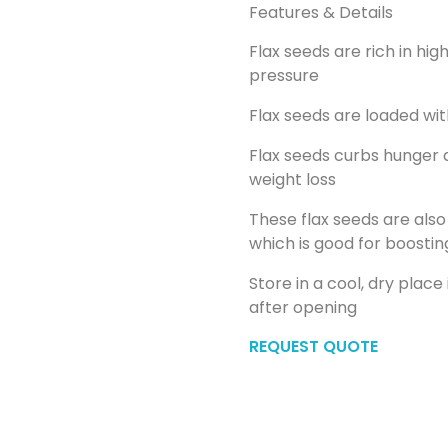
Features & Details
Flax seeds are rich in hig
pressure
Flax seeds are loaded wit
Flax seeds curbs hunger 
weight loss
These flax seeds are also
which is good for boostin
Store in a cool, dry place
after opening
REQUEST QUOTE