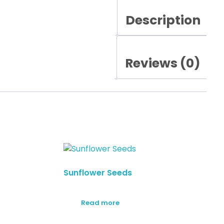
Description
Reviews (0)
Sunflower Seeds
Read more