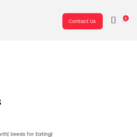
0
Contact Us
s
wth| Seeds for Eating|