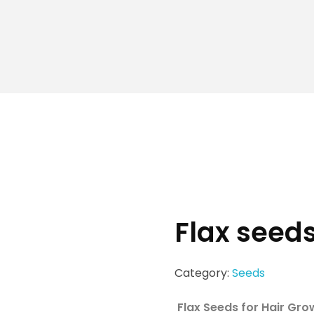
Flax seed
Category:
Seeds
Flax Seeds for Hair Gro