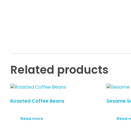
Related products
Roasted Coffee Beans
Sesame S
Read more
Read 