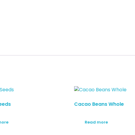
eeds
Cacao Beans Whole
more
Read more