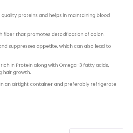
h quality proteins and helps in maintaining blood
h fiber that promotes detoxification of colon.
and suppresses appetite, which can also lead to
 rich in Protein along with Omega-3 fatty acids,
g hair growth.
 in an airtight container and preferably refrigerate