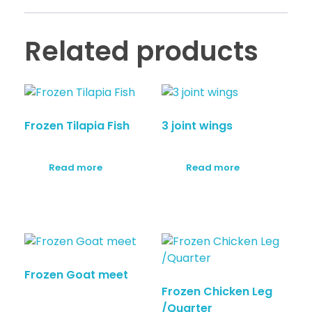
Related products
Frozen Tilapia Fish
3 joint wings
Read more
Read more
Frozen Goat meet
Frozen Chicken Leg
/Quarter