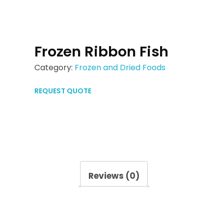
Frozen Ribbon Fish
Category:
Frozen and Dried Foods
REQUEST QUOTE
Reviews (0)