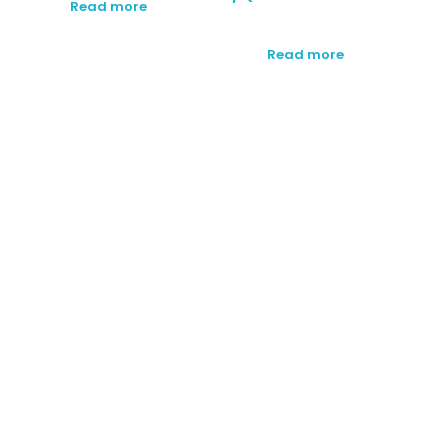
Read more
Read more
SUBSCRIBE TO OUR
NEWSLETTER