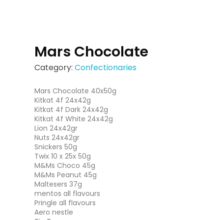
Mars Chocolate
Category:
Confectionaries
Mars Chocolate 40x50g
Kitkat 4f 24x42g
Kitkat 4f Dark 24x42g
Kitkat 4f White 24x42g
Lion 24x42gr
Nuts 24x42gr
Snickers 50g
Twix 10 x 25x 50g
M&Ms Choco 45g
M&Ms Peanut 45g
Maltesers 37g
mentos all flavours
Pringle all flavours
Aero nestle