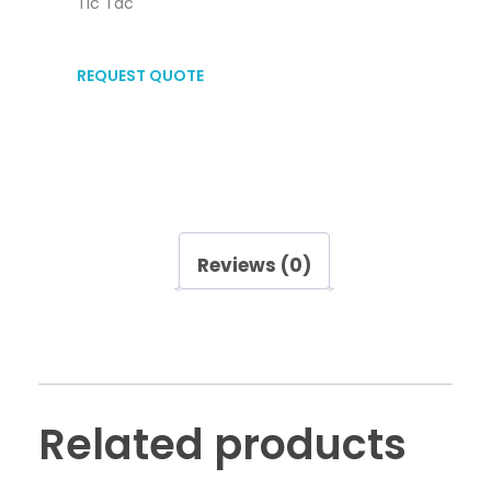
Tic Tac
REQUEST QUOTE
Reviews (0)
Related products