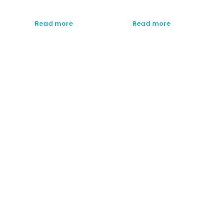
Read more
Read more
SUBSCRIBE TO OUR
NEWSLETTER