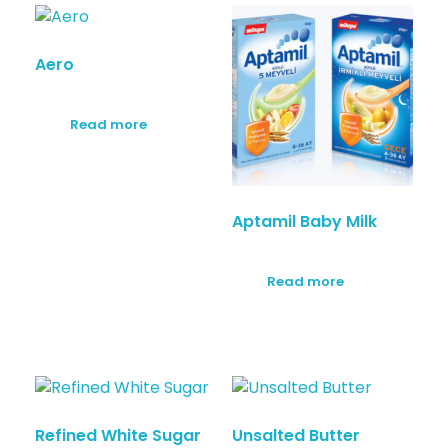
Aero
Read more
Aptamil Baby Milk
Read more
Refined White Sugar
Unsalted Butter