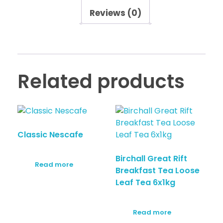
Reviews (0)
Related products
Classic Nescafe
Birchall Great Rift
Read more
Breakfast Tea Loose
Leaf Tea 6x1kg
Read more