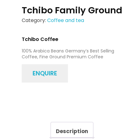
Tchibo Family Ground
Category:
Coffee and tea
Tchibo Coffee
100% Arabica Beans Germany’s Best Selling
Coffee, Fine Ground Premium Coffee
ENQUIRE
Description