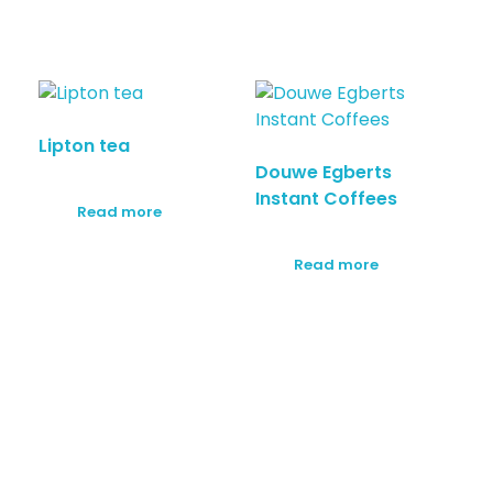
Lipton tea
Douwe Egberts
Instant Coffees
Read more
Read more