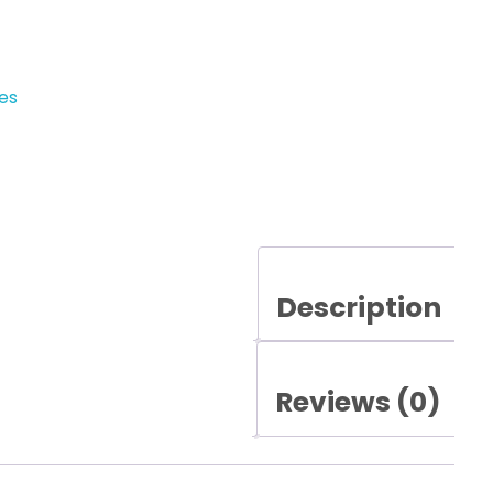
es
Description
Reviews (0)