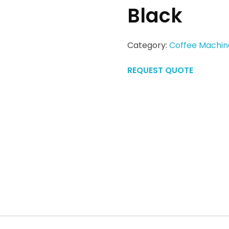
Black
Category:
Coffee Machin
REQUEST QUOTE