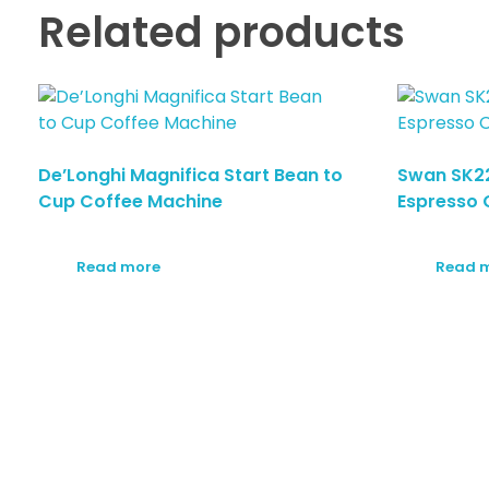
Related products
De’Longhi Magnifica Start Bean to
Swan SK2
Cup Coffee Machine
Espresso 
Read more
Read 