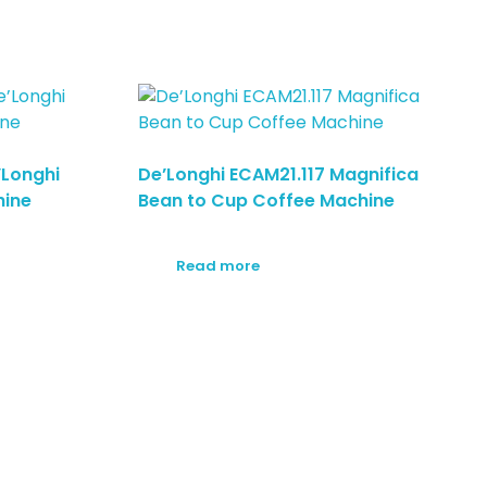
’Longhi
De’Longhi ECAM21.117 Magnifica
hine
Bean to Cup Coffee Machine
Read more