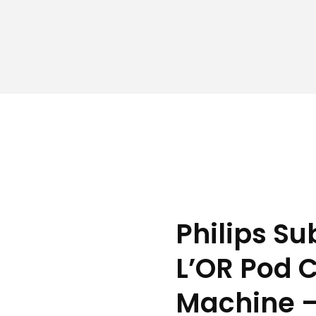
Philips S
L’OR Pod 
Machine 