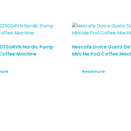
2110GRYN Nordic Pump
Nescafe Dolce Gusto De
Coffee Machine
Mini Me Pod Coffee Mac
more
Read more