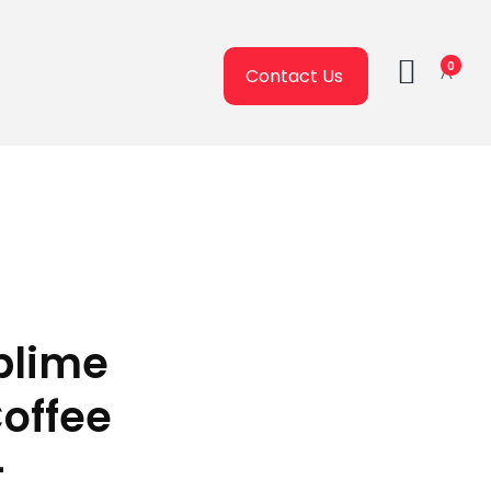
0
Contact Us
ublime
Coffee
–